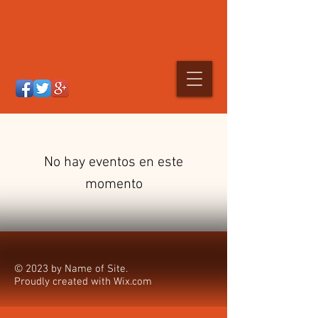
No hay eventos en este
momento
© 2023 by Name of Site.
Proudly created with
Wix.com